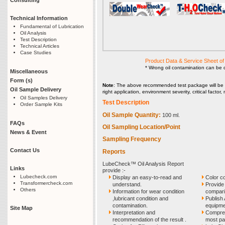
Technical Information
Fundamental of Lubrication
Oil Analysis
Test Description
Technical Articles
Case Studies
Product Data & Service Sheet 
* Wrong oil contamination can be 
Miscellaneous
Form (s)
Note
: The above recommended test package will be 
Oil Sample Delivery
right application, environment severity, critical facto
Oil Samples Delivery
Test Description
Order Sample Kits
Oil Sample Quantity:
100 ml.
FAQs
Oil Sampling Location/Point
News & Event
Sampling Frequency
Contact Us
Reports
LubeCheck™ Oil Analysis Report
Links
provide :-
Lubecheck.com
Display an easy-to-read and
Color c
Transformercheck.com
understand.
Provide 
Others
Information for wear condition
compari
,lubricant condition and
Publish 
contamination.
equipmen
Site Map
Interpretation and
Compreh
recommendation of the result .
most pa