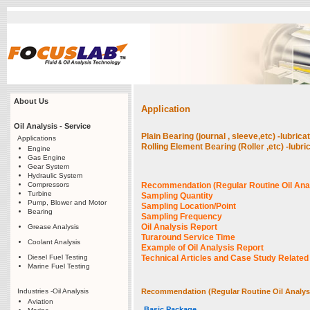
About Us
Application
Oil Analysis - Service
Plain Bearing (journal , sleeve,etc) -lubri
Applications
Rolling Element Bearing (Roller ,etc) -lub
Engine
Gas Engine
Gear System
Hydraulic System
Compressors
Recommendation (Regular Routine Oil Ana
Turbine
Sampling Quantity
Pump, Blower and Motor
Sampling Location/Point
Bearing
Sampling Frequency
Oil Analysis Report
Grease Analysis
Turaround Service Time
Coolant Analysis
Example of Oil Analysis Report
Diesel Fuel Testing
Technical Articles and Case Study Related t
Marine Fuel Testing
Industries -Oil Analysis
Recommendation (Regular Routine Oil Analys
Aviation
Basic Package