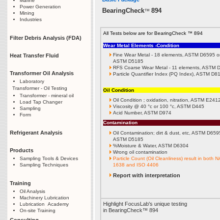
Marine
Power Generation
BearingCheck
894
™
Mining
Industries
All Tests below are for BearingCheck ™ 894
Filter Debris Analysis (FDA)
Wear Metal Elements -Condition
Fine Wear Metal - 18 elements, ASTM D6595 o
Heat Transfer Fluid
ASTM D5185
RFS Coarse Wear Metal - 11 elements, ASTM 
Transformer Oil Analysis
Particle Quantifier Index (PQ Index), ASTM D8
Laboratory
Transformer - Oil Testing
Oil Condition
Transformer - mineral oil
Oil Condition ; oxidation, nitration, ASTM E24
Load Tap Changer
Viscosity @ 40 °c or 100 °c, ASTM D445
Sampling
Acid Number, ASTM D974
Form
Contamination
Refrigerant Analysis
Oil Contamination; dirt & dust, etc, ASTM D659
ASTM D5185
%Moisture & Water, ASTM D6304
Products
Wrong oil contamination
Particle Count (Oil Cleanliness) result in both 
Sampling Tools & Devices
1638 and ISO 4406
Sampling Techniques
Report with interpretation
Training
Oil Analysis
Machinery Lubrication
Highlight FocusLab's unique testing
Lubrication Academy
in BearingCheck™ 894
On-site Training
Consulting