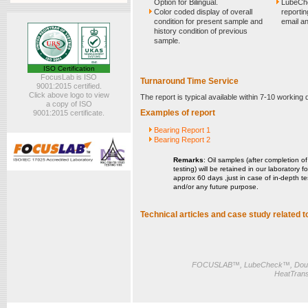
Option for Bilingual.
LubeChe
Color coded display of overall
reportin
condition for present sample and
email an
history condition of previous
sample.
ISO Certification
FocusLab is ISO
Turnaround Time Service
9001:2015 certified.
Click above logo to view
The report is typical available within 7-10 working
a copy of ISO
Examples of report
9001:2015 certificate.
Bearing Report 1
Bearing Report 2
Remarks
: Oil samples (after completion of
testing) will be retained in our laboratory fo
approx 60 days ,just in case of in-depth te
and/or any future purpose.
Technical articles and case study related to
FOCUSLAB™, LubeCheck™, Doub
HeatTrans