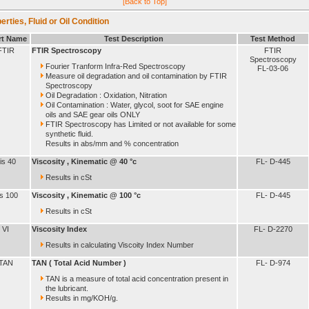
[Back to Top]
erties, Fluid or Oil Condition
rt Name
Test Description
Test Method
FTIR
FTIR Spectroscopy
FTIR
Spectroscopy
Fourier Tranform Infra-Red Spectroscopy
FL-03-06
Measure oil degradation and oil contamination by FTIR
Spectroscopy
Oil Degradation : Oxidation, Nitration
Oil Contamination : Water, glycol, soot for SAE engine
oils and SAE gear oils ONLY
FTIR Spectroscopy has Limited or not available for some
synthetic fluid.
Results in abs/mm and % concentration
is 40
Viscosity , Kinematic @ 40 °c
FL- D-445
Results in cSt
is 100
Viscosity , Kinematic @ 100 °c
FL- D-445
Results in cSt
VI
Viscosity Index
FL- D-2270
Results in calculating Viscoity Index Number
TAN
TAN ( Total Acid Number )
FL- D-974
TAN is a measure of total acid concentration present in
the lubricant.
Results in mg/KOH/g.