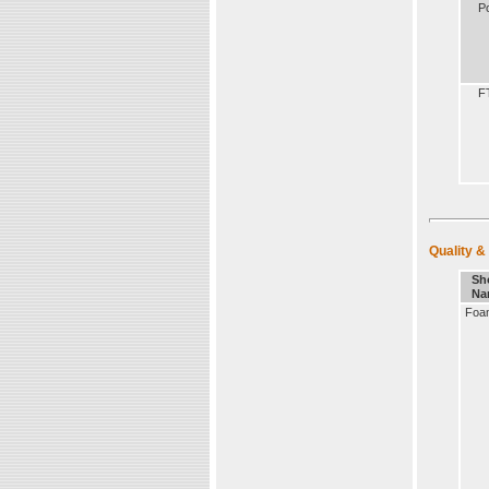
Po
F
Quality &
Sh
Na
Foa