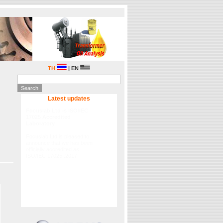
TH
| EN
Latest updates
Lubrication Academy Asia
2015
Fluitec International in
partnership Focuslab Ltd will
hold the 2015 Lubrication
Academy Asia on 29-30
September 2015 , please
registration.