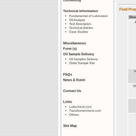
Fluid Prop
Technical Information
Fundamental of Lubrication
Sho
Oil Analysis
Test Description
Technical Articles
Case Studies
Miscellaneous
Form (s)
Oil Sample Delivery
Oil Samples Delivery
Order Sample Kits
V
FAQs
News & Event
V
Contact Us
Links
Lubecheck.com
Transformercheck.com
Others
Site Map