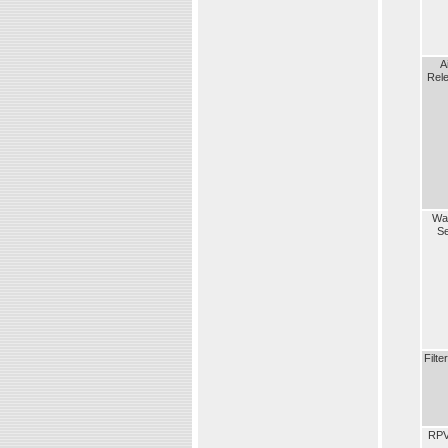
A
Rel
Wa
S
Filte
RP