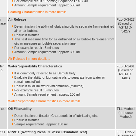
For example result : Foaming Sequence I : 40 / 40
Amount Sample requirement : approx 500 ml.
Foaming Characteristics in more details...
ir
Air Release
FLL-D-3427
ease
(Based on
Determination the ability of lubricating oils to separate from entrained
ASTM D-
air or air bubble.
3427)
Result in minutes
This test measure time for air entrained or air bubble to release from
oils or measure air bubble separation time.
For example result : 5 minutes
Amount Sample requirement : approx 300 ml.
Air Release in more details...
ter
Water Separability Charactersitics
FLL-D-1401
ep
(Based on
It is commonly referred to as Demulsibility.
ASTM D-
Evaluate the ability of lubricating oils to separate from water or
1401)
remain emulsified.
Result in ml oil /ml water /ml emulsion (minutes)
For example result : 5 minutes
Amount Sample requirement : approx 100 ml.
Water Separability Characteristics in more details...
r test
Oil Filterability
FLL Method
(In-house
Determination of filtration Characteristic of lubricating oils.
Method)
Result in minutes
Sample requirement : approx 150 ml.
VOT
RPVOT (Rotating Pressure Vessel Oxidation Test)
FLL-D-2272