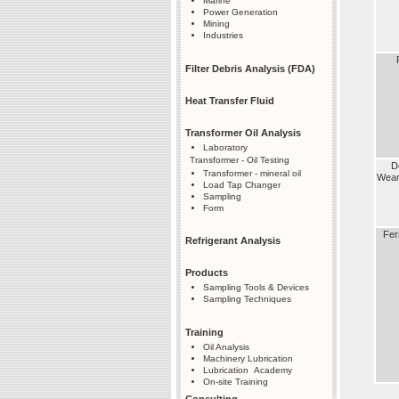
Marine
Power Generation
Mining
Industries
Filter Debris Analysis (FDA)
Heat Transfer Fluid
Transformer Oil Analysis
Laboratory
Transformer - Oil Testing
D
Transformer - mineral oil
Wea
Load Tap Changer
Sampling
Form
Fer
Refrigerant Analysis
Products
Sampling Tools & Devices
Sampling Techniques
Training
Oil Analysis
Machinery Lubrication
Lubrication Academy
On-site Training
Consulting