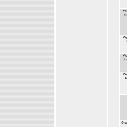
Wa
c
Wa
Wa
Dist
Wa
K
Gra