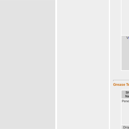
V
Grease T
Sh
N
Penet
Dro