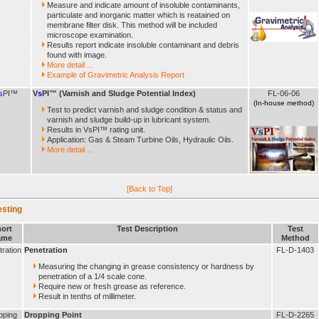
Measure and indicate amount of insoluble contaminants,
particulate and inorganic matter which is reatained on
membrane filter disk. This method will be included
microscope examination.
Results report indicate insoluble contaminant and debris
found with image.
More detail ...
Example of Gravimetric Analysis Report
s
PI™
V
s
PI™ (Varnish and Sludge Potential Index)
FL-06-06
(In-house method)
Test to predict varnish and sludge condition & status and
varnish and sludge build-up in lubricant system.
Results in VsPI™ rating unit.
Application: Gas & Steam Turbine Oils, Hydraulic Oils.
More detail ...
[Back to Top]
esting
ort
Test Description
Test
ame
Method
ration
Penetration
FL-D-1403
Measuring the changing in grease consistency or hardness by
penetration of a 1/4 scale cone.
Require new or fresh grease as reference.
Result in tenths of millimeter.
pping
Dropping Point
FL-D-2265