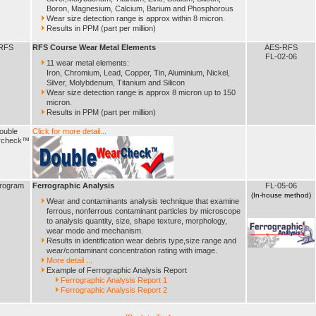
Boron, Magnesium, Calcium, Barium and Phosphorous
Wear size detection range is approx within 8 micron.
Results in PPM (part per million)
RFS
RFS Course Wear Metal Elements
AES-RFS
FL-02-06
11 wear metal elements:
Iron, Chromium, Lead, Copper, Tin, Aluminium, Nickel,
Silver, Molybdenum, Titanium and Silicon
Wear size detection range is approx 8 micron up to 150
micron.
Results in PPM (part per million)
ouble
Click for more detail...
rcheck™
rogram
Ferrographic Analysis
FL-05-06
(In-house method)
Wear and contaminants analysis technique that examine
ferrous, nonferrous contaminant particles by microscope
to analysis quantity, size, shape texture, morphology,
wear mode and mechanism.
Results in identification wear debris type,size range and
wear/contaminant concentration rating with image.
More detail ...
Example of Ferrographic Analysis Report
Ferrographic Analysis Report 1
Ferrographic Analysis Report 2