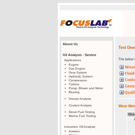
About Us
Test Des
Oil Analysis - Service
The below t
Applications
Engine
Gas Engine
Gear System
Hydraulic System
Compressors
Turbine
Pump, Blower and Motor
Bearing
Grease Analysis
Coolant Analysis
Wear Meta
Diesel Fuel Testing
Sho
Marine Fuel Testing
Industries -Oil Analysis
Aviation