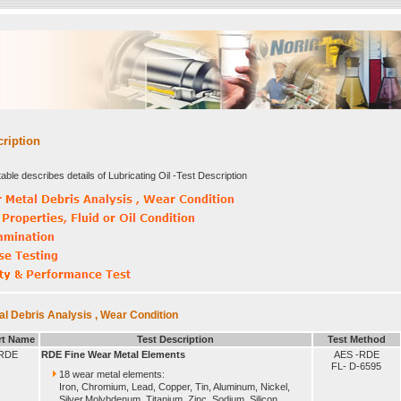
cription
able describes details of Lubricating Oil -Test Description
l Debris Analysis , Wear Condition
rt Name
Test Description
Test Method
RDE
RDE Fine Wear Metal Elements
AES -RDE
FL- D-6595
18 wear metal elements:
Iron, Chromium, Lead, Copper, Tin, Aluminum, Nickel,
Silver,Molybdenum, Titanium, Zinc, Sodium, Silicon,