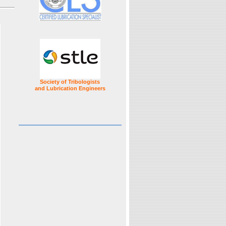
Society of Tribologists
and Lubrication Engineers