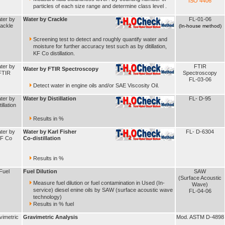
ISO 4406
particles of each size range and determine class level .
ter by
Water by Crackle
FL-01-06
rackle
(In-house method)
Screening test to detect and roughly quantify water and
moisture for further accuracy test such as by ditillation,
KF Co distillation.
ter by
FTIR
Water by FTIR Spectroscopy
FTIR
Spectroscopy
FL-03-06
Detect water in engine oils and/or SAE Viscosity Oil.
ter by
Water by Distillation
FL- D-95
illation
Results in %
ter by
Water by Karl Fisher
FL- D-6304
F Co
Co-distillation
Results in %
Fuel
Fuel Dilution
SAW
(Surface Acoustic
Measure fuel dilution or fuel contamination in Used (In-
Wave)
service) diesel enine oils by SAW (surface acoustic wave
FL-04-06
technology)
Results in % fuel
vimetric
Gravimetric Analysis
Mod. ASTM D-4898