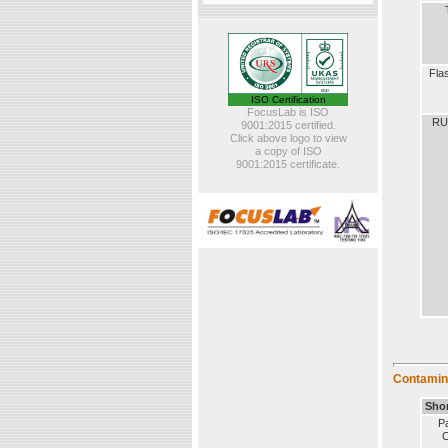
Fla
ISO Certification
FocusLab is ISO
RU
9001:2015 certified.
Click above logo to view
a copy of ISO
9001:2015 certificate.
Contamin
Sho
Pa
C