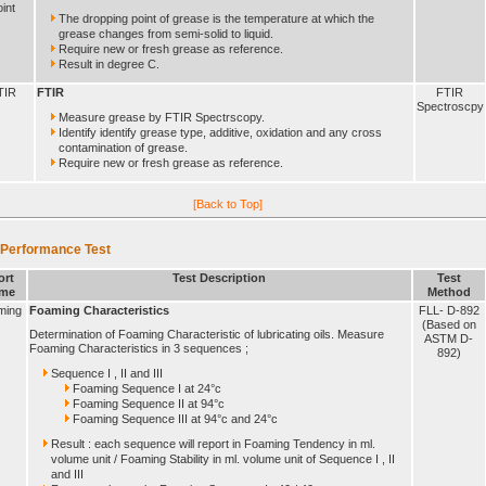
int
The dropping point of grease is the temperature at which the
grease changes from semi-solid to liquid.
Require new or fresh grease as reference.
Result in degree C.
TIR
FTIR
FTIR
Spectroscpy
Measure grease by FTIR Spectrscopy.
Identify identify grease type, additive, oxidation and any cross
contamination of grease.
Require new or fresh grease as reference.
[Back to Top]
 Performance Test
ort
Test Description
Test
me
Method
ming
Foaming Characteristics
FLL- D-892
(Based on
Determination of Foaming Characteristic of lubricating oils. Measure
ASTM D-
Foaming Characteristics in 3 sequences ;
892)
Sequence I , II and III
Foaming Sequence I at 24°c
Foaming Sequence II at 94°c
Foaming Sequence III at 94°c and 24°c
Result : each sequence will report in Foaming Tendency in ml.
volume unit / Foaming Stability in ml. volume unit of Sequence I , II
and III