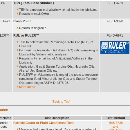
TBN
TBN ( Total Base Number )
FL- D-4739
TBN is a measure of alkalinity remaining in the lubricant.
Results in mg/KOH/g.
sh Point
Flash Point
FL- D-3828
Results in degree c.
LER™
RUL or RULER™
FL- D-6971
Test to determine the Remaining Useful Life (RUL) of
lubricant.
By measure Antioxidant Additives (AO) ratio remaining in
lubricant by Voltammetric analysis.
Results in % remaining of Antioxidant Additives in the
lubricant.
Application: Gas & Steam Turbine Oils, Hydraulic Oils,
Aircraft Jet, Engine Oils etc.
RULER™ or Voltammetry is one of the tests to measure
remaining life of Mineral oils for Gas and Steam Turbine
Oils according to ASTM D-4378-03.
More detail ...
[Back to Top]
ation
rt Name
Test Description
Test Method
rticle
Particle Count or Fluid Cleanliness Test
NAS 1638
ount
and
Measure fluid cleanliness level . By counting number of