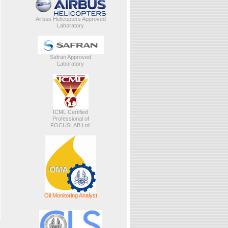
Airbus Helicopters Approved
Laboratory
Safran Approved
Laboratory
ICML Certified
Professional of
FOCUSLAB Ltd.
Oil Monitoring Analyst