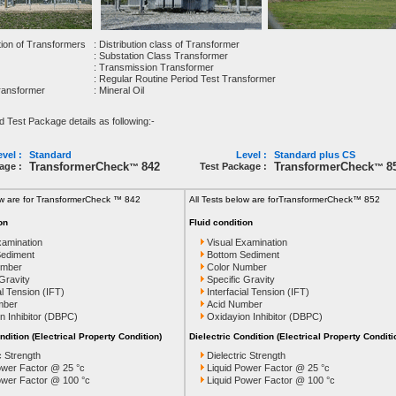
tion of Transformers
: Distribution class of Transformer
: Substation Class Transformer
: Transmission Transformer
: Regular Routine Period Test Transformer
Transformer
: Mineral Oil
est Package details as following:-
vel :
Standard
Level :
Standard plus CS
TransformerCheck
842
TransformerCheck
8
age :
Test Package :
™
™
ow are for TransformerCheck ™ 842
All Tests below are for
TransformerCheck™ 852
on
Fluid condition
xamination
Visual Examination
Sediment
Bottom Sediment
umber
Color Number
 Gravity
Specific Gravity
al Tension (IFT)
Interfacial Tension (IFT)
mber
Acid Number
n Inhibitor (DBPC)
Oxidayion Inhibitor (DBPC)
ndition (Electrical Property Condition)
Dielectric Condition (Electrical Property Conditi
c Strength
Dielectric Strength
ower Factor @ 25 °c
Liquid Power Factor @ 25 °c
ower Factor @ 100 °c
Liquid Power Factor @ 100 °c