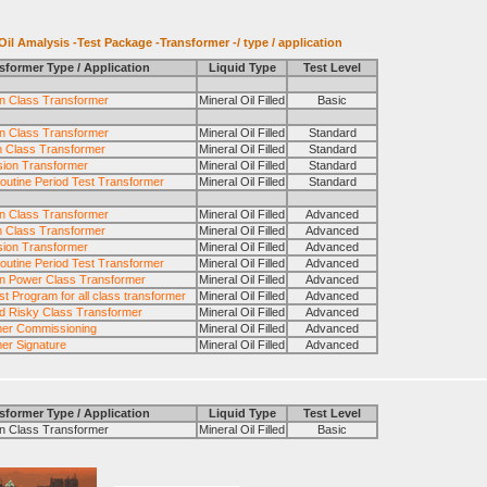
il Amalysis -Test Package -Transformer -/ type / application
sformer Type / Application
Liquid Type
Test Level
ion Class Transformer
Mineral Oil Filled
Basic
ion Class Transformer
Mineral Oil Filled
Standard
n Class Transformer
Mineral Oil Filled
Standard
ion Transformer
Mineral Oil Filled
Standard
outine Period Test Transformer
Mineral Oil Filled
Standard
ion Class Transformer
Mineral Oil Filled
Advanced
n Class Transformer
Mineral Oil Filled
Advanced
ion Transformer
Mineral Oil Filled
Advanced
outine Period Test Transformer
Mineral Oil Filled
Advanced
n Power Class Transformer
Mineral Oil Filled
Advanced
t Program for all class transformer
Mineral Oil Filled
Advanced
and Risky Class Transformer
Mineral Oil Filled
Advanced
mer Commissioning
Mineral Oil Filled
Advanced
er Signature
Mineral Oil Filled
Advanced
sformer Type / Application
Liquid Type
Test Level
 Class Transformer
Mineral Oil Filled
Basic