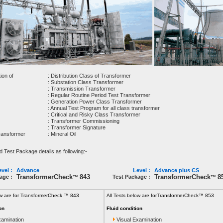
ion of
: Distribution Class of Transformer
: Substation Class Transformer
: Transmission Transformer
: Regular Routine Period Test Transformer
: Generation Power Class Transformer
: Annual Test Program for all class transformer
: Critical and Risky Class Transformer
: Transformer Commissioning
: Transformer Signature
Transformer
: Mineral Oil
est Package details as following:-
vel :
Advance
Level :
Advance plus CS
TransformerCheck
843
TransformerCheck
8
age :
Test Package :
™
™
ow are for TransformerCheck ™ 843
All Tests below are for
TransformerCheck™ 853
on
Fluid condition
xamination
Visual Examination