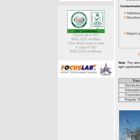
Contaminatio
%Moistu
Dissolve
ISO Certification
Report wi
FocusLab is ISO
9001:2015 certified.
Click above logo to view
a copy of ISO
9001:2015 certificate.
P
Note
: The abo
right applicati
Tran
Distribution
Substation 
Transmissi
Regular Rou