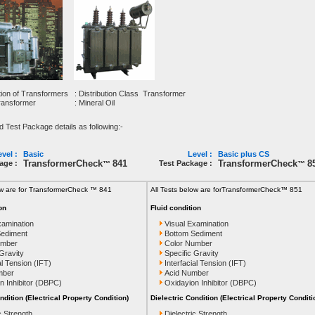
tion of Transformers
: Distribution Class Transformer
Transformer
: Mineral Oil
est Package details as following:-
vel :
Basic
Level :
Basic plus CS
TransformerCheck
841
TransformerCheck
8
age :
Test Package :
™
™
ow are for TransformerCheck ™ 841
All Tests below are for
TransformerCheck™ 851
on
Fluid condition
xamination
Visual Examination
Sediment
Bottom Sediment
umber
Color Number
 Gravity
Specific Gravity
al Tension (IFT)
Interfacial Tension (IFT)
mber
Acid Number
n Inhibitor (DBPC)
Oxidayion Inhibitor (DBPC)
ndition (Electrical Property Condition)
Dielectric Condition (Electrical Property Conditi
c Strength
Dielectric Strength