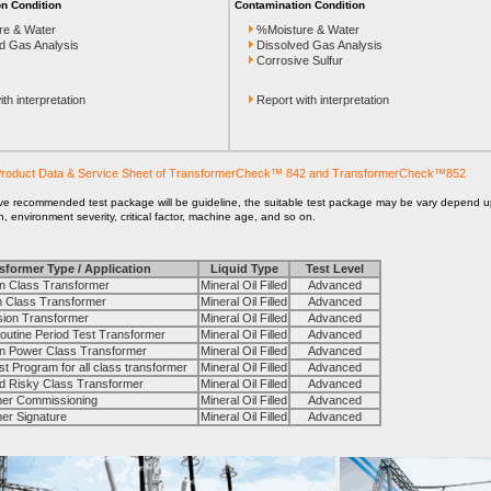
n Condition
Contamination Condition
re & Water
%Moisture & Water
d Gas Analysis
Dissolved Gas Analysis
Corrosive Sulfur
th interpretation
Report with interpretation
roduct Data & Service Sheet of TransformerCheck™ 842 and TransformerCheck™852
ve recommended test package will be guideline, the suitable test package may be vary depend 
on, environment severity, critical factor, machine age, and so on.
sformer Type / Application
Liquid Type
Test Level
 Class Transformer
Mineral Oil Filled
Advanced
Class Transformer
Mineral Oil Filled
Advanced
on Transformer
Mineral Oil Filled
Advanced
tine Period Test Transformer
Mineral Oil Filled
Advanced
Power Class Transformer
Mineral Oil Filled
Advanced
Program for all class transformer
Mineral Oil Filled
Advanced
 Risky Class Transformer
Mineral Oil Filled
Advanced
r Commissioning
Mineral Oil Filled
Advanced
r Signature
Mineral Oil Filled
Advanced