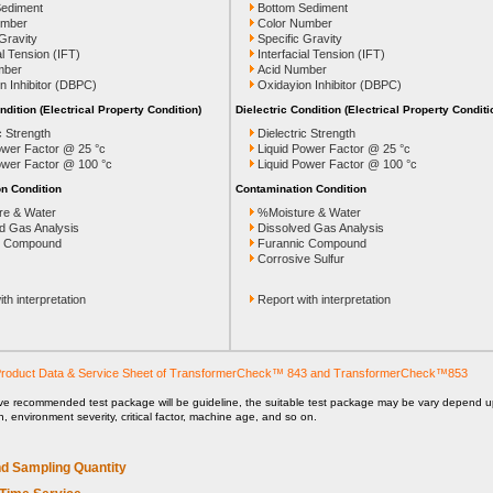
Sediment
Bottom Sediment
umber
Color Number
 Gravity
Specific Gravity
al Tension (IFT)
Interfacial Tension (IFT)
mber
Acid Number
n Inhibitor (DBPC)
Oxidayion Inhibitor (DBPC)
ndition (Electrical Property Condition)
Dielectric Condition (Electrical Property Conditi
c Strength
Dielectric Strength
ower Factor @ 25 °c
Liquid Power Factor @ 25 °c
ower Factor @ 100 °c
Liquid Power Factor @ 100 °c
n Condition
Contamination Condition
re & Water
%Moisture & Water
d Gas Analysis
Dissolved Gas Analysis
c Compound
Furannic Compound
Corrosive Sulfur
th interpretation
Report with interpretation
roduct Data & Service Sheet of TransformerCheck™ 843 and TransformerCheck™853
ve recommended test package will be guideline, the suitable test package may be vary depend 
on, environment severity, critical factor, machine age, and so on.
d Sampling Quantity