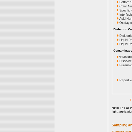
Bottom 
Color N
Specific
Interfaci
Acid Nu
Oxidayio
Dielectric Co
Dielectri
Liquid P
Liquid P
Contaminatio
%Moistu
Dissolve
Furanni
Report wi
P
Note
: The abo
right applicati
Sampling an