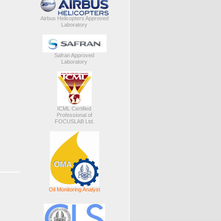
Airbus Helicopters Approved
Laboratory
Safran Approved
Laboratory
ICML Certified
Professional of
FOCUSLAB Ltd.
Oil Monitoring Analyst