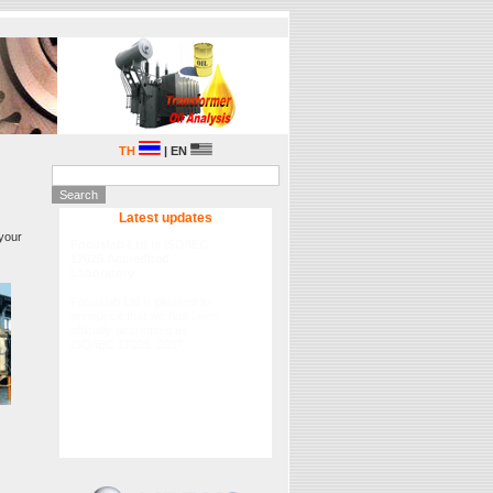
TH
| EN
Latest updates
 your
Lubrication Academy Asia
2015
Fluitec International in
partnership Focuslab Ltd will
hold the 2015 Lubrication
Academy Asia on 29-30
September 2015 , please
registration.