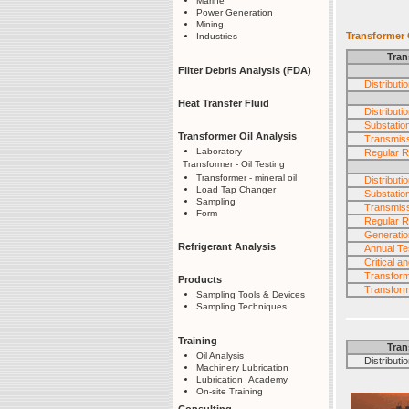
Marine
Power Generation
Mining
Transformer O
Industries
Tran
Filter Debris Analysis (FDA)
Distribut
Heat Transfer Fluid
Distribut
Substatio
Transformer Oil Analysis
Transmiss
Laboratory
Regular R
Transformer - Oil Testing
Transformer - mineral oil
Distribut
Load Tap Changer
Substatio
Sampling
Transmiss
Form
Regular R
Generatio
Refrigerant Analysis
Annual Tes
Critical 
Transfor
Products
Transform
Sampling Tools & Devices
Sampling Techniques
Training
Tran
Oil Analysis
Distribution
Machinery Lubrication
Lubrication Academy
On-site Training
Consulting