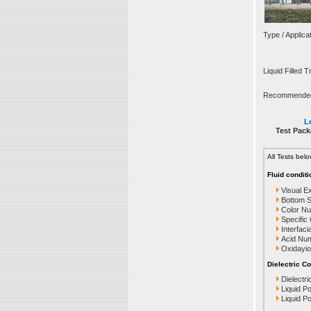
Type / Applica
Liquid Filled 
Recommended T
Le
Test Pack
All Tests bel
Fluid conditi
Visual E
Bottom 
Color N
Specific
Interfaci
Acid Nu
Oxidayio
Dielectric Co
Dielectri
Liquid P
Liquid P