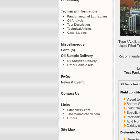
Technical Information
Fundamental of Lubrication
Oil Analysis
Test Description
Technical Articles
Case Studies
Type / Applica
Miscellaneous
Liquid Filled 
Form (s)
Oil Sample Delivery
Recommended T
Oil Samples Delivery
Order Sample Kits
Le
Test Pack
FAQs
News & Event
All Tests bel
Fluid conditi
Contact Us
Visual E
Bottom 
Links
Color N
Lubecheck.com
Specific
Transformercheck.com
Interfaci
Others
Acid Nu
Oxidayio
Site Map
Dielectric Co
Dielectri