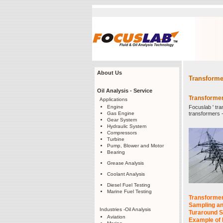
About Us
Transforme
Oil Analysis - Service
Transformer 
Applications
Engine
Focuslab ' tr
Gas Engine
transformers -m
Gear System
Hydraulic System
Compressors
Turbine
Pump, Blower and Motor
Bearing
Grease Analysis
Coolant Analysis
Diesel Fuel Testing
Marine Fuel Testing
Transformer 
Sampling an
Industries -Oil Analysis
Turaround S
Aviation
Example of 