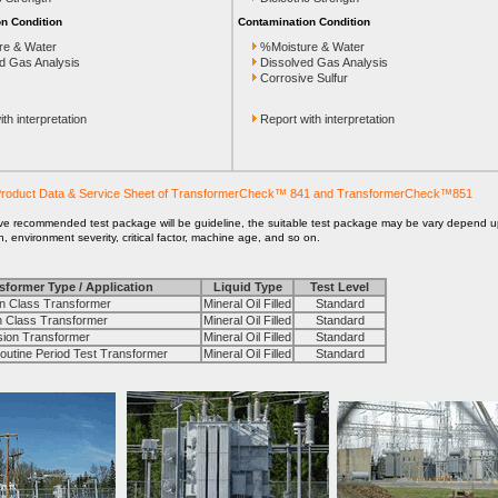
n Condition
Contamination Condition
re & Water
%Moisture & Water
d Gas Analysis
Dissolved Gas Analysis
Corrosive Sulfur
th interpretation
Report with interpretation
roduct Data & Service Sheet of TransformerCheck™ 841 and TransformerCheck™851
ve recommended test package will be guideline, the suitable test package may be vary depend 
on, environment severity, critical factor, machine age, and so on.
sformer Type / Application
Liquid Type
Test Level
 Class Transformer
Mineral Oil Filled
Standard
Class Transformer
Mineral Oil Filled
Standard
on Transformer
Mineral Oil Filled
Standard
tine Period Test Transformer
Mineral Oil Filled
Standard