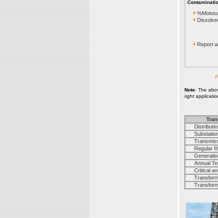
Contaminatio
%Moistu
Dissolve
Report wi
P
Note
: The abo
right applicati
Tran
Distribution
Substation 
Transmissi
Regular Rou
Generation 
Annual Test 
Critical and
Transforme
Transforme