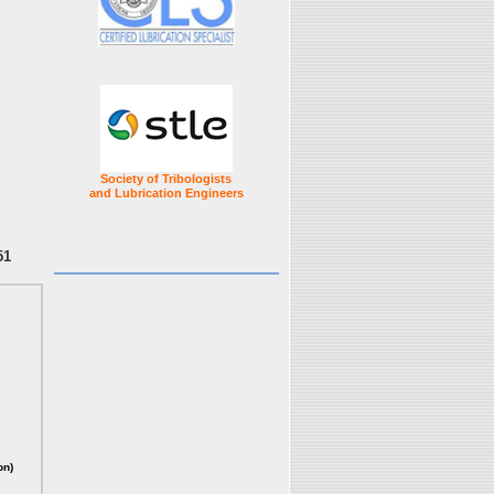
Society of Tribologists
and Lubrication Engineers
51
on)