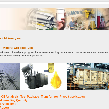
r Oil Analysis
- Mineral Oil Filled Type
ansformer oil analysis program have several testing packages to proper monitor and maintain
ineral oil filled type and application .
Oil Amalysis -Test Package -Transformer -/ type / application
d sampling Quantity
ervice Time
Report