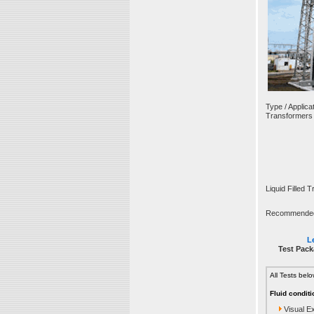
Type / Applicat
Transformers
Liquid Filled 
Recommended T
Le
Test Pack
All Tests bel
Fluid conditi
Visual E