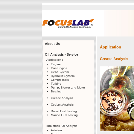
About Us
Application
Oil Analysis - Service
Grease Analysis
Applications
Engine
Gas Engine
Gear System
Hydraulic System
Compressors
Turbine
Pump, Blower and Motor
Bearing
Grease Analysis
Coolant Analysis
Diesel Fuel Testing
Marine Fuel Testing
Industries -Oil Analysis
Aviation