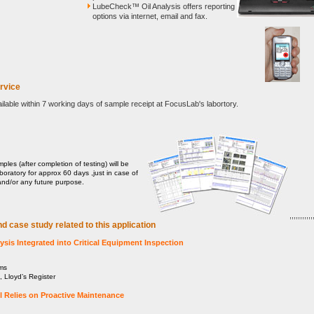
LubeCheck™ Oil Analysis offers reporting
options via internet, email and fax.
rvice
ailable within 7 working days of sample receipt at FocusLab's labortory.
mples (after completion of testing) will be
aboratory for approx 60 days ,just in case of
and/or any future purpose.
,,,,,,,,,,,,
nd case study related to this application
sis Integrated into Critical Equipment Inspection
ms
 Lloyd’s Register
l Relies on Proactive Maintenance