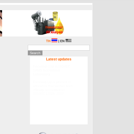
TH
| EN
Latest updates
Focuslab Ltd is ISO/IEC
17025 Accredited
Laboratory
Focuslab Ltd is pleased to
announce that we has been
officially accredited as
ISO/IEC 17025 :2017