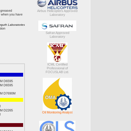
r greased
Airbus Helicopters Approved
ut when you have
Laboratory
erguth Laboratories
tion
Safran Approved
Laboratory
ICML Certified
Professional of
FOCUSLAB Ltd.
M D6595
M D6595
M D7690M
M
M D2265
Oil Monitoring Analyst
M