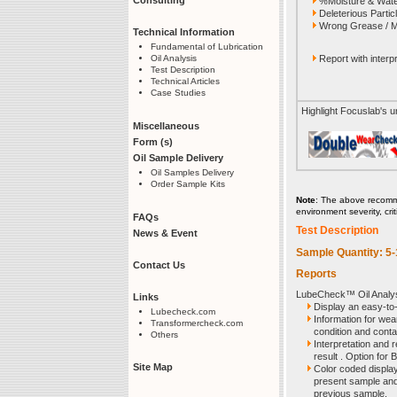
%Moisture & Wate
Deleterious Partic
Wrong Grease / M
Technical Information
Fundamental of Lubrication
Report with interpr
Oil Analysis
Test Description
Technical Articles
Case Studies
Highlight Focuslab's 
Miscellaneous
Form (s)
Oil Sample Delivery
Oil Samples Delivery
Order Sample Kits
Note
: The above recomme
environment severity, cri
FAQs
Test Description
News & Event
Sample Quantity: 5
Contact Us
Reports
LubeCheck™ Oil Analysi
Links
Display an easy-to
Lubecheck.com
Information for wear
Transformercheck.com
condition and conta
Others
Interpretation and
result . Option for B
Site Map
Color coded display 
present sample and 
previous sample.