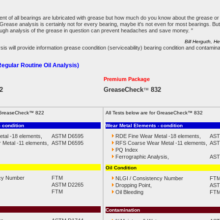
ent of all bearings are lubricated with grease but how much do you know about the grease o
 Grease analysis is certainly not for every bearing, maybe it's not even for most bearings. B
ough analysis of the grease in question can prevent headaches and save money. "
Bill Herguth, H
s will provide information grease coondition (serviceability) bearing condition and contamina
gular Routine Oil Analysis)
Premium Package
2
GreaseCheck
832
™
or GreaseCheck™ 822
All Tests below are for GreaseCheck™ 832
 condition
Wear Metal Elements - condition
tal -18 elements,
ASTM D6595
RDE Fine Wear Metal -18 elements,
AST
Metal -11 elements,
ASTM D6595
RFS Coarse Wear Metal -11 elements,
AST
PQ Index
Ferrographic Analysis,
AST
Oil Condition
cy Number
FTM
NLGI / Consistency Number
FT
ASTM D2265
Dropping Point,
AST
FTM
Oil Bleeding
FT
Contamination