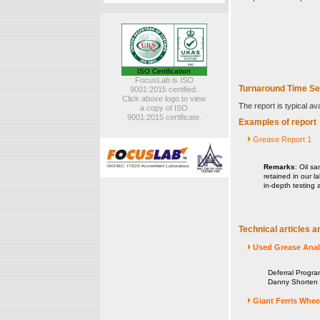
ISO Certification
FocusLab is ISO
Turnaround Time Se
9001:2015 certified.
Click above logo to view
The report is typical av
a copy of ISO
9001:2015 certificate.
Examples of report
Grease Report 1
Remarks
: Oil sa
retained in our l
in-depth testing 
Technical articles a
Used Grease Analy
Deferral Progra
Danny Shorten ,
Giant Ferris Whee