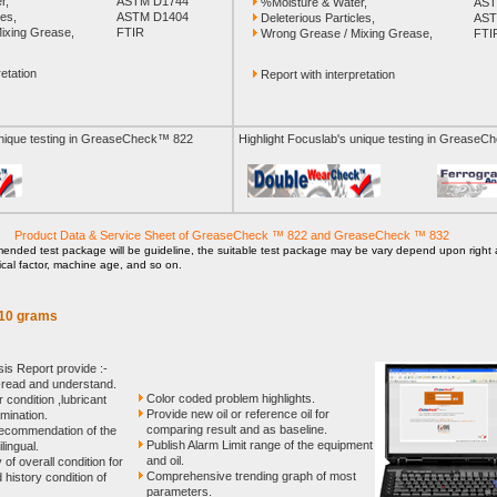
r,
ASTM D1744
%Moisture & Water,
AST
les,
ASTM D1404
Deleterious Particles,
AST
ixing Grease,
FTIR
Wrong Grease / Mixing Grease,
FTI
etation
Report with interpretation
unique testing in GreaseCheck™ 822
Highlight Focuslab's unique testing in Grease
Product Data & Service Sheet of GreaseCheck ™ 822 and GreaseCheck ™ 832
nded test package will be guideline, the suitable test package may be vary depend upon right a
tical factor, machine age, and so on.
-10 grams
s Report provide :-
-read and understand.
Color coded problem highlights.
 condition ,lubricant
Provide new oil or reference oil for
mination.
comparing result and as baseline.
 recommendation of the
Publish Alarm Limit range of the equipment
ilingual.
and oil.
of overall condition for
Comprehensive trending graph of most
history condition of
parameters.