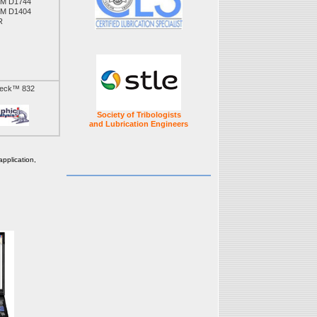
M D1744
M D1404
R
Check™ 832
Society of Tribologists
and Lubrication Engineers
pplication,