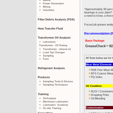
Marine
Power Generation
Mining
"Approximately 90 perc
Industries
bearings in your plant?
a need to know, a thor
Filter Debris Analysis (FDA)
FocusLab grease analysi
Heat Transfer Fluid
Recommendation (Re
Transformer Oil Analysis
Basic Package
Laboratory
Transformer - Oil Testing
GreaseCheck
82
™
Transformer - mineral oil
Load Tap Changer
Sampling
All Tests below are f
Form
Wear Metal Elements -
Refrigerant Analysis
RDE Fine Wear Me
RFS Coarse Wear 
PQ Index
Products
Sampling Tools & Devices
Sampling Techniques
Oil Condition
NLGI / Consisten
Training
Dropping Point,
Oil Analysis
Oil Bleeding
Machinery Lubrication
Lubrication Academy
Contamination
On-site Training
Consulting