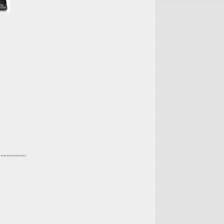
,,,,,,,,,,,,,,,,,