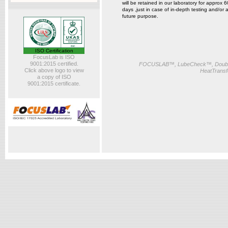
will be retained in our laboratory for approx 6
days ,just in case of in-depth testing and/or 
future purpose.
ISO Certification
FocusLab is ISO
9001:2015 certified.
FOCUSLAB™, LubeCheck™, Doubl
Click above logo to view
HeatTransf
a copy of ISO
9001:2015 certificate.