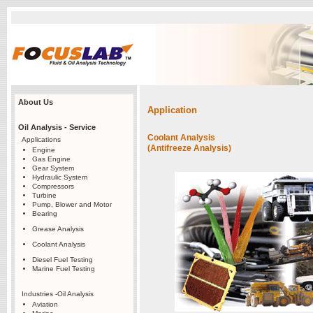
About Us
Application
Oil Analysis - Service
Coolant Analysis
Applications
(Antifreeze Analysis)
Engine
Gas Engine
Gear System
Hydraulic System
Compressors
Turbine
Pump, Blower and Motor
Bearing
Grease Analysis
Coolant Analysis
Diesel Fuel Testing
Marine Fuel Testing
Industries -Oil Analysis
Aviation