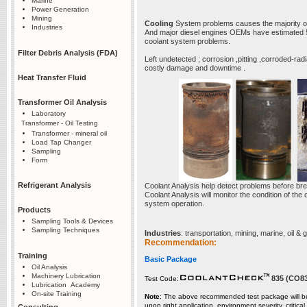
Marine
Power Generation
Mining
Cooling
System problems causes the majority 
Industries
And major diesel engines OEMs have estimated 50 
coolant system problems.
Filter Debris Analysis (FDA)
Left undetected ; corrosion ,pitting ,corroded-r
costly damage and downtime .
Heat Transfer Fluid
Transformer Oil Analysis
Laboratory
Transformer - Oil Testing
Transformer - mineral oil
Load Tap Changer
Sampling
Form
Refrigerant Analysis
Coolant Analysis help detect problems before b
Coolant Analysis will monitor the condition of the
system operation.
Products
Sampling Tools & Devices
Sampling Techniques
Industries
: transportation, mining, marine, oil & 
Recommendation:
Training
Basic Package
Oil Analysis
Machinery Lubrication
835 (CO8
Test Code:
Lubrication Academy
On-site Training
Note
: The above recommended test package will be
upon right application, environment severity, critica
Consulting