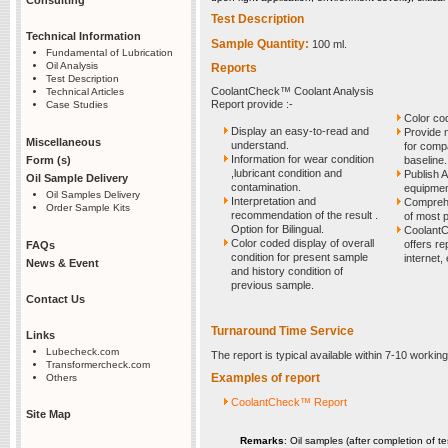
Test Description
Technical Information
Sample Quantity:
100 ml.
Fundamental of Lubrication
Oil Analysis
Reports
Test Description
CoolantCheck™ Coolant Analysis
Technical Articles
Report provide :-
Case Studies
Color co
Display an easy-to-read and
Provide n
Miscellaneous
understand.
for comp
Information for wear condition
Form (s)
baseline.
,lubricant condition and
Publish A
Oil Sample Delivery
contamination.
equipment
Oil Samples Delivery
Interpretation and
Comprehe
Order Sample Kits
recommendation of the result .
of most 
Option for Bilingual.
CoolantC
Color coded display of overall
offers re
FAQs
condition for present sample
internet,
News & Event
and history condition of
previous sample.
Contact Us
Turnaround Time Service
Links
Lubecheck.com
The report is typical available within 7-10 worki
Transformercheck.com
Examples of report
Others
CoolantCheck™ Report
Site Map
Remarks
: Oil samples (after completion of te